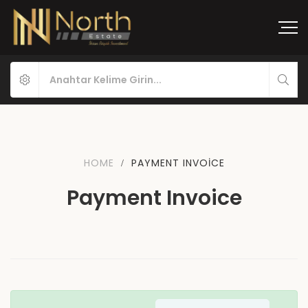
HOME
PAYMENT INVOICE
Payment Invoice