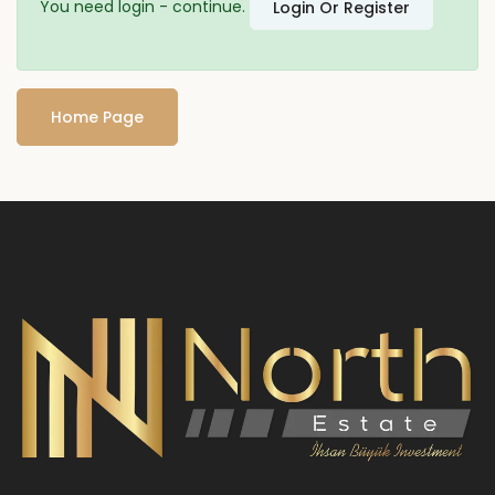
You need login - continue.
Login Or Register
Home Page