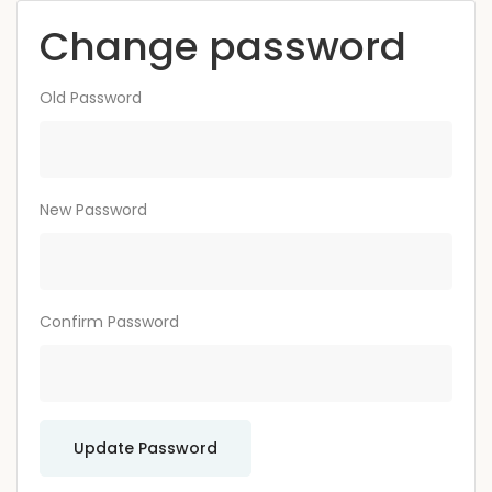
Change password
Old Password
New Password
Confirm Password
Update Password