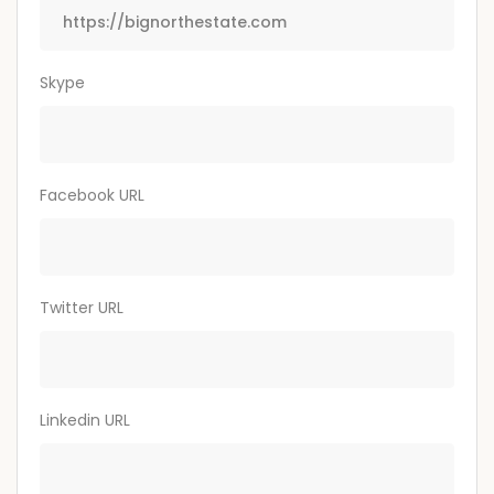
Skype
Facebook URL
Twitter URL
Linkedin URL