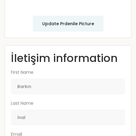
Update Prdenile Picture
İletişim information
First Name
Last Name
Email