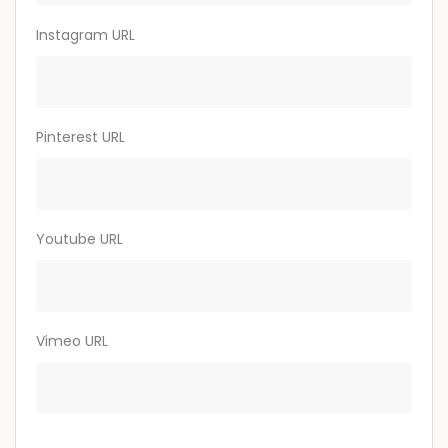
Instagram URL
Pinterest URL
Youtube URL
Vimeo URL