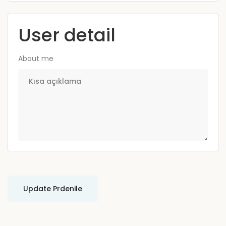
User detail
About me
Update Prdenile