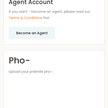
Agent Account
If you want - become an agent, please read our
Terms & Conditions
first
Become an Agent
Pho-
Upload your prdenile pho-.