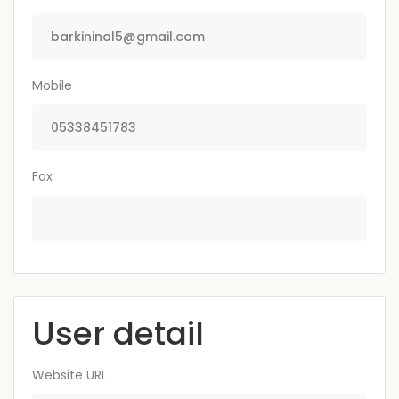
Mobile
Fax
User detail
Website URL