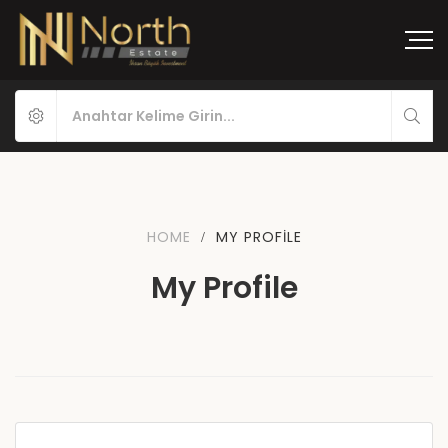
HOME
MY PROFILE
My Profile