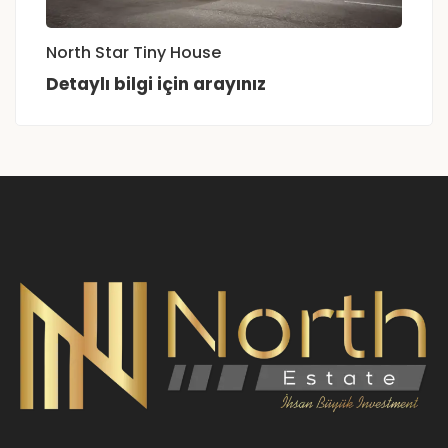
North Star Tiny House
Detaylı bilgi için arayınız