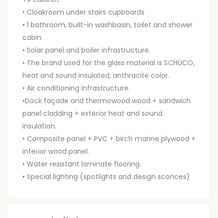
• Cloakroom under stairs cupboards
• 1 bathroom, built-in washbasin, toilet and shower
cabin.
• Solar panel and boiler infrastructure.
• The brand used for the glass material is SCHÜCO,
heat and sound insulated, anthracite color.
• Air conditioning infrastructure.
•Dock façade and thermowood wood + sandwich
panel cladding + exterior heat and sound
insulation.
• Composite panel + PVC + birch marine plywood +
interior wood panel.
• Water resistant laminate flooring.
• Special lighting (spotlights and design sconces)