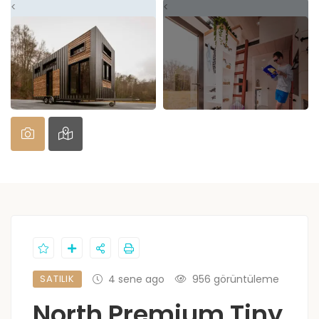
<
<
SATILIK
4 sene ago
956 görüntüleme
North Premium Tiny