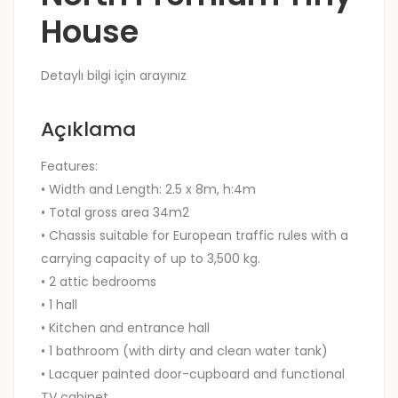
House
Detaylı bilgi için arayınız
Açıklama
Features:
• Width and Length: 2.5 x 8m, h:4m
• Total gross area 34m2
• Chassis suitable for European traffic rules with a
carrying capacity of up to 3,500 kg.
• 2 attic bedrooms
• 1 hall
• Kitchen and entrance hall
• 1 bathroom (with dirty and clean water tank)
• Lacquer painted door-cupboard and functional
TV cabinet.