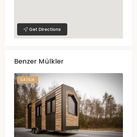
Get Directions
Benzer Mülkler
SATILIK