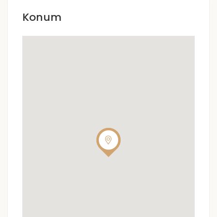
Konum