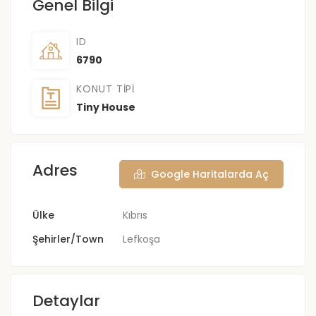
Genel Bilgi
ID
6790
KONUT TIPI
Tiny House
Adres
Google Haritalarda Aç
Ülke
Kıbrıs
Şehirler/Town
Lefkoşa
Detaylar