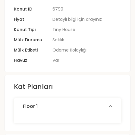
Konut ID
6790
Fiyat
Detaylı bilgi için arayınız
Konut Tipi
Tiny House
Mülk Durumu
Satılık
Mülk Etiketi
Ödeme Kolaylığı
Havuz
Var
Kat Planları
Floor 1