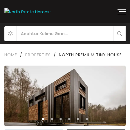
HOME
/
PROPERTIES
/
NORTH PREMIUM TINY HOUSE