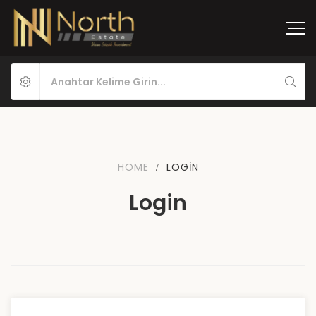
HOME
LOGIN
Login