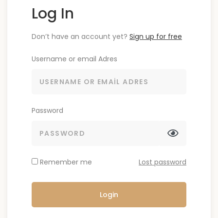
Log In
Don’t have an account yet?
Sign up for free
Username or email Adres
Password
Remember me
Lost password
Login