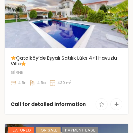
Çatalköy’de Eşyalı Satılık Lüks 4+1 Havuzlu
Villa
GİRNE
2
4 Br
4 Ba
430 m
Call for detailed information
FEATURED
FOR SALE
PAYMENT EASE