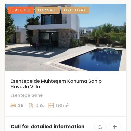
FEATURED
FOR SALE
ÖZEL FIYAT
Esentepe’de Muhteşem Konuma Sahip
Havuzlu Villa
Esentepe Girne
2
3 Br
2 Ba
190 m
Call for detailed information