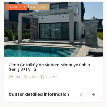
FEATURED
FOR SALE
Girne Çatalköy’de Modern Mimariye Sahip
Geniş 3+1 Villa
2
3 Br
2 Ba
250 m
Call for detailed information