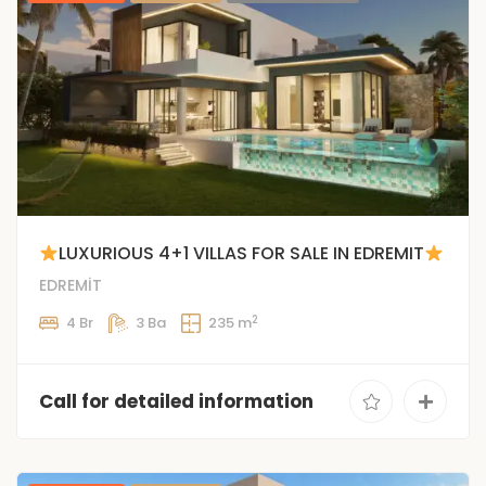
LUXURIOUS 4+1 VILLAS FOR SALE IN EDREMIT
EDREMİT
2
4 Br
3 Ba
235 m
Call for detailed information