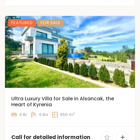
FEATURED
FOR SALE
Ultra Luxury Villa for Sale in Alsancak, the
Heart of Kyrenia
2
4 Br
6 Ba
650 m
Call for detailed information