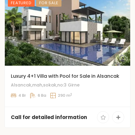
FEATURED
FOR SALE
️Luxury 4+1 Villa with Pool for Sale in Alsancak
Alsancak,mah,sokak,no:3 Girne
2
4 Br
6 Ba
290 m
Call for detailed information