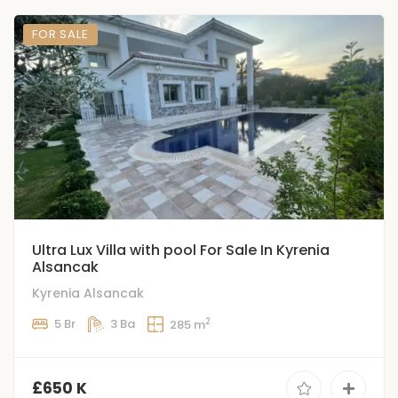
FOR SALE
Ultra Lux Villa with pool For Sale In Kyrenia
Alsancak
Kyrenia Alsancak
2
5 Br
3 Ba
285 m
£650 K