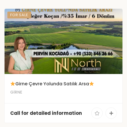
FOR SALE
Girne Çevre Yolunda Satılık Arsa
GİRNE
Call for detailed information