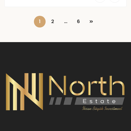
1
2
…
6