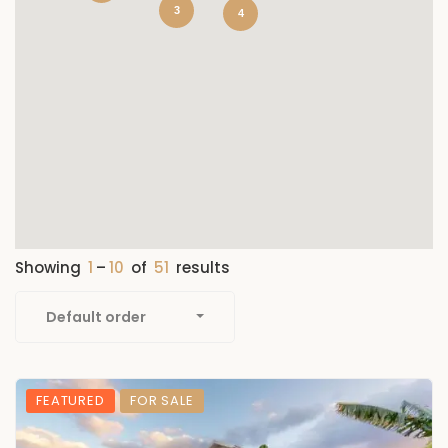
3
4
Showing
1
–
10
of
51
results
Default order
FEATURED
FOR SALE