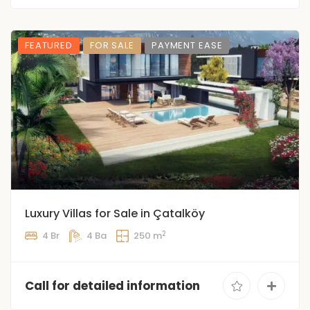
FEATURED
FOR SALE
PAYMENT EASE
Luxury Villas for Sale in Çatalköy
2
4 Br
4 Ba
250 m
Call for detailed information