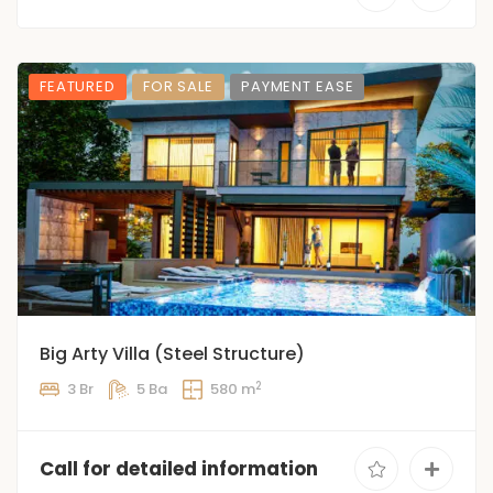
FEATURED
FOR SALE
PAYMENT EASE
Big Arty Villa (Steel Structure)
2
3 Br
5 Ba
580 m
Call for detailed information