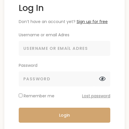
Log In
Don’t have an account yet?
Sign up for free
Username or email Adres
Password
Remember me
Lost password
Login