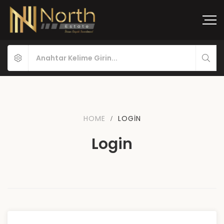
HOME
LOGIN
Login