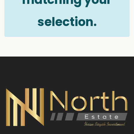
selection.