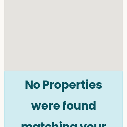
No Properties
were found
matching your